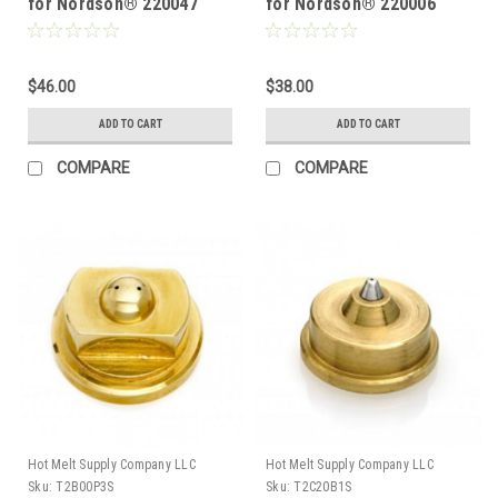
for Nordson® 220047
for Nordson® 220006
$46.00
$38.00
ADD TO CART
ADD TO CART
COMPARE
COMPARE
Hot Melt Supply Company LLC
Hot Melt Supply Company LLC
Sku:
T2B00P3S
Sku:
T2C20B1S