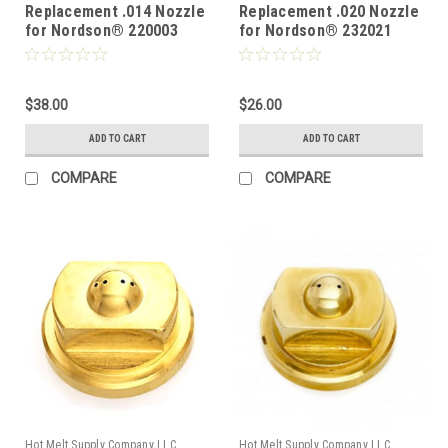
Replacement .014 Nozzle
Replacement .020 Nozzle
for Nordson® 220003
for Nordson® 232021
$38.00
$26.00
ADD TO CART
ADD TO CART
COMPARE
COMPARE
Hot Melt Supply Company LLC
Hot Melt Supply Company LLC