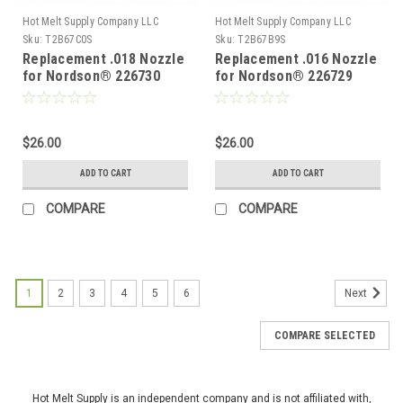
Hot Melt Supply Company LLC
Hot Melt Supply Company LLC
Sku:
T2B67C0S
Sku:
T2B67B9S
Replacement .018 Nozzle
Replacement .016 Nozzle
for Nordson® 226730
for Nordson® 226729
$26.00
$26.00
ADD TO CART
ADD TO CART
COMPARE
COMPARE
1
2
3
4
5
6
Next
COMPARE SELECTED
Hot Melt Supply is an independent company and is not affiliated with,