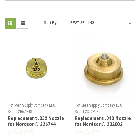
Sort By:
Hot Melt Supply Company LLC
Hot Melt Supply Company LLC
Sku:
T2B67E4S
Sku:
T2C20P2S
Replacement .032 Nozzle
Replacement .010 Nozzle
for Nordson® 226744
for Nordson® 232002