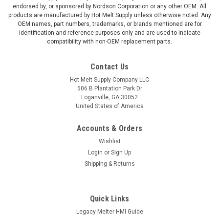
endorsed by, or sponsored by Nordson Corporation or any other OEM. All
products are manufactured by Hot Melt Supply unless otherwise noted. Any
OEM names, part numbers, trademarks, or brands mentioned are for
identification and reference purposes only and are used to indicate
compatibility with non-OEM replacement parts.
Contact Us
Hot Melt Supply Company LLC
506 B Plantation Park Dr
Loganville, GA 30052
United States of America
Accounts & Orders
Wishlist
Login
or
Sign Up
Shipping & Returns
Quick Links
Legacy Melter HMI Guide