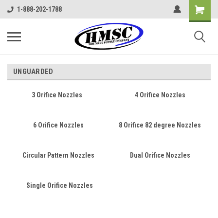
1-888-202-1788
UNGUARDED
3 Orifice Nozzles
4 Orifice Nozzles
6 Orifice Nozzles
8 Orifice 82 degree Nozzles
Circular Pattern Nozzles
Dual Orifice Nozzles
Single Orifice Nozzles