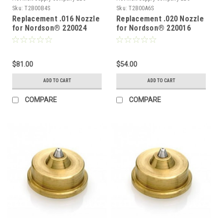
Sku:
T2B00B4S
Sku:
T2B00A6S
Replacement .016 Nozzle
Replacement .020 Nozzle
for Nordson® 220024
for Nordson® 220016
$81.00
$54.00
ADD TO CART
ADD TO CART
COMPARE
COMPARE