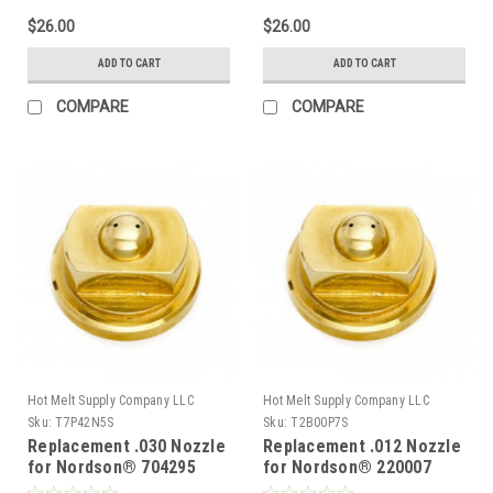
$26.00
$26.00
ADD TO CART
ADD TO CART
COMPARE
COMPARE
Hot Melt Supply Company LLC
Hot Melt Supply Company LLC
Sku:
T7P42N5S
Sku:
T2B00P7S
Replacement .030 Nozzle
Replacement .012 Nozzle
for Nordson® 704295
for Nordson® 220007