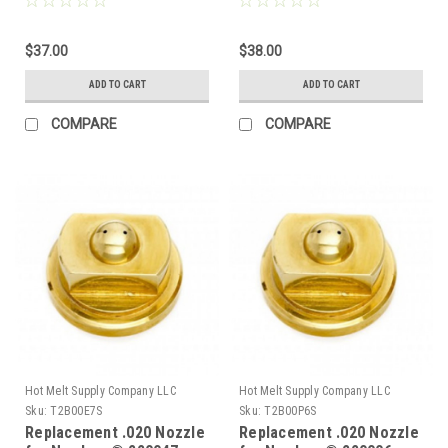
$37.00
$38.00
ADD TO CART
ADD TO CART
COMPARE
COMPARE
Hot Melt Supply Company LLC
Hot Melt Supply Company LLC
Sku:
T2B00E7S
Sku:
T2B00P6S
Replacement .020 Nozzle
Replacement .020 Nozzle