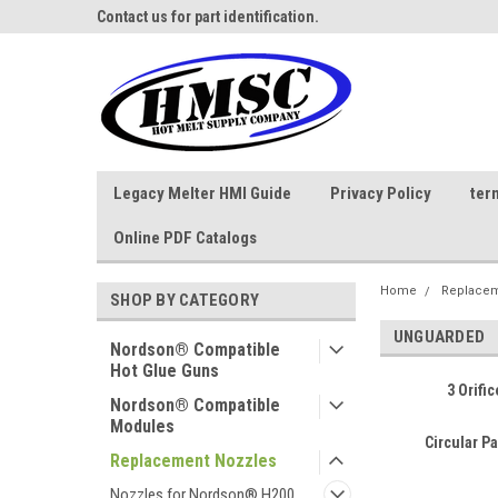
ne Parts
Contact us for part identification.
Call - 1 - 888-202-178
Legacy Melter HMI Guide
Privacy Policy
ter
Online PDF Catalogs
Home
Replacem
SHOP BY CATEGORY
UNGUARDED
Nordson® Compatible
Hot Glue Guns
3 Orifi
Nordson® Compatible
Modules
Circular P
Replacement Nozzles
Nozzles for Nordson® H200