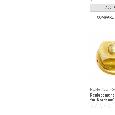
ADD T
COMPARE
Hot Melt Supply C
Replacement 
T2B00E9S
for Nordson®