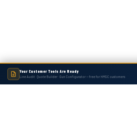
Your Customer Tools Are Ready
Line Audit · Quote Builder · Gun Configurator — free for HMSC customers
Hot Melt Supply is an independent company and is not affiliated with, endo
numbers, trademarks, or brands mentioned 
Contact Us
Accounts
Hot Melt Supply Company LLC
Wishlist
506 B Plantation Park Dr
Login
or
Si