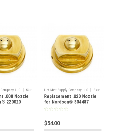
|
|
y Company LLC
Sku:
Hot Melt Supply Company LLC
Sku:
t .008 Nozzle
Replacement .020 Nozzle
T8P44M7S
n® 220020
for Nordson® 804487
$54.00