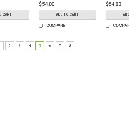
$54.00
$54.00
O CART
ADD TO CART
ADD
COMPARE
COMPA
1
2
3
4
5
6
7
8