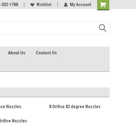
identification.
-202-1788
Call - 1 - 888-202-1788
Wishlist
My Account
About Us
Contact Us
fice Nozzles
8 Orifice 82 degree Nozzles
Orifice Nozzles