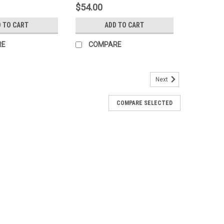
$54.00
 TO CART
ADD TO CART
RE
COMPARE
Next
COMPARE SELECTED