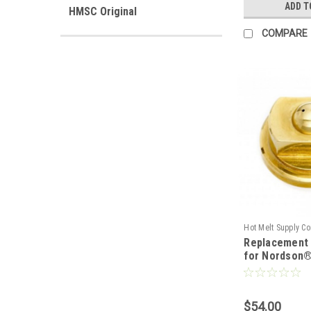
ADD T
HMSC Original
COMPARE
Hot Melt Supply C
Replacement 
T7P43M0S
for Nordson®
$54.00