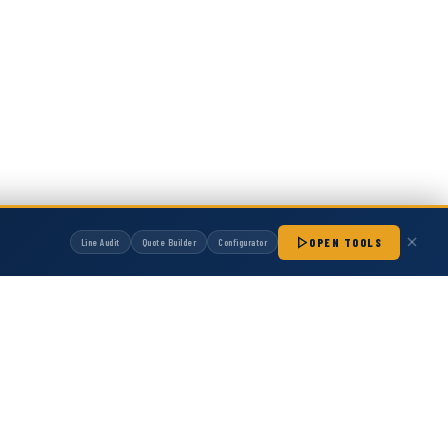
OPEN TOOLS
Line Audit
Quote Builder
Configurator
manufactured by Hot Melt Supply unless otherwise noted. Any OEM names, part
patibility with non-OEM replacement parts.