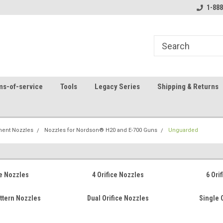
8
Welcome to the #1 Online Parts
Contact us for part 
1-888
Store!
ms-of-service
Tools
Legacy Series
Shipping & Returns
ent Nozzles
Nozzles for Nordson® H20 and E-700 Guns
Unguarded
ce Nozzles
4 Orifice Nozzles
6 Ori
attern Nozzles
Dual Orifice Nozzles
Single 