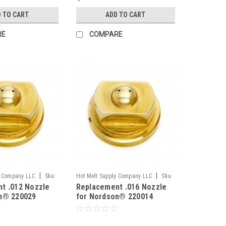
 TO CART
ADD TO CART
RE
COMPARE
|
|
y Company LLC
Sku:
Hot Melt Supply Company LLC
Sku:
t .012 Nozzle
Replacement .016 Nozzle
T2B00A4S
n® 220029
for Nordson® 220014