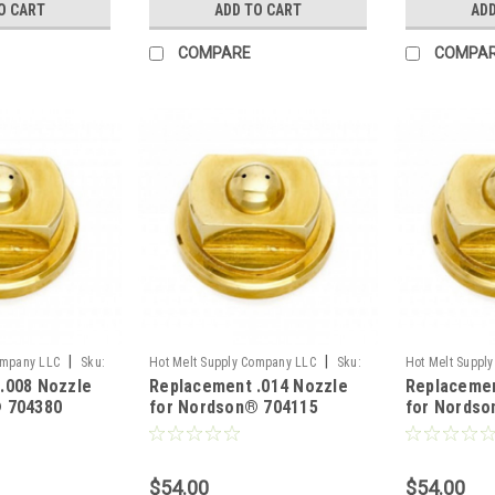
O CART
ADD TO CART
ADD
COMPARE
COMPA
|
|
ompany LLC
Sku:
Hot Melt Supply Company LLC
Sku:
Hot Melt Suppl
.008 Nozzle
Replacement .014 Nozzle
Replacemen
T7P41A5S
T2B00F1S
 704380
for Nordson® 704115
for Nordso
$54.00
$54.00