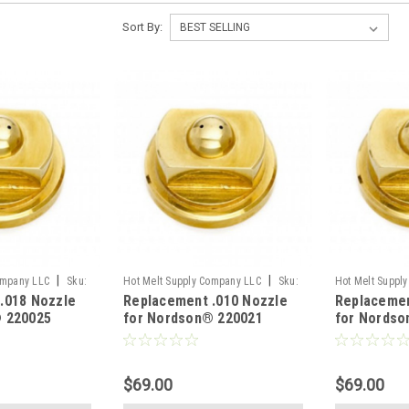
Sort By:
|
|
ompany LLC
Sku:
Hot Melt Supply Company LLC
Sku:
Hot Melt Suppl
.018 Nozzle
Replacement .010 Nozzle
Replacemen
T2B00B1S
T2B00B0S
 220025
for Nordson® 220021
for Nordso
$69.00
$69.00