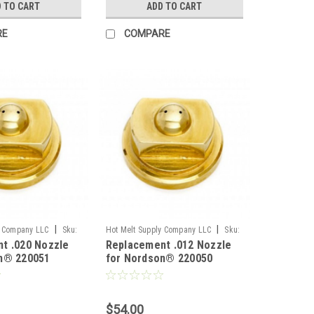
 TO CART
ADD TO CART
RE
COMPARE
|
|
y Company LLC
Sku:
Hot Melt Supply Company LLC
Sku:
t .020 Nozzle
Replacement .012 Nozzle
T2B00F0S
n® 220051
for Nordson® 220050
$54.00