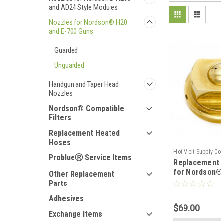
and AD24 Style Modules
Nozzles for Nordson® H20
and E-700 Guns
Guarded
Unguarded
Handgun and Taper Head
Nozzles
Nordson® Compatible
Filters
Replacement Heated
Hoses
Hot Melt Supply C
ProblueⓇ Service Items
Replacement 
T2B00B5S
for Nordson®
Other Replacement
Parts
Adhesives
$69.00
Exchange Items