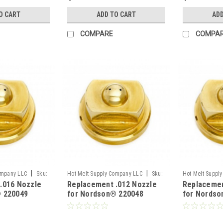
O CART
ADD TO CART
ADD
COMPARE
COMPA
|
|
ompany LLC
Sku:
Hot Melt Supply Company LLC
Sku:
Hot Melt Suppl
.016 Nozzle
Replacement .012 Nozzle
Replacemen
T2B00E8S
T2B00B9S
 220049
for Nordson® 220048
for Nordso