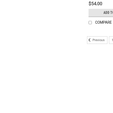
$54.00
ADD T
COMPARE
Previous