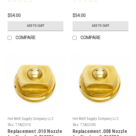
$54.00
$54.00
ADD TO CART
ADD TO CART
COMPARE
COMPARE
Hot Melt Supply Company LLC
Hot Melt Supply Company LLC
Sku:
T7A22C1S
Sku:
T7A22C0S
Replacement .010 Nozzle
Replacement .008 Nozzle