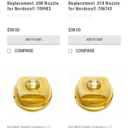
Replacement .008 Nozzle
Replacement .018 Nozzle
for Nordson® 709983
for Nordson® 706743
$38.00
$38.00
ADD TO CART
ADD TO CART
COMPARE
COMPARE
Hot Melt Supply Company LLC
Hot Melt Supply Company LLC