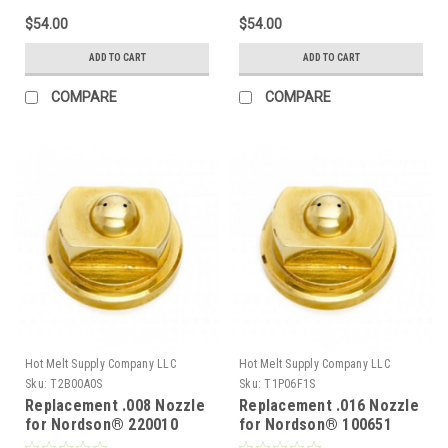
$54.00
$54.00
ADD TO CART
ADD TO CART
COMPARE
COMPARE
Hot Melt Supply Company LLC
Hot Melt Supply Company LLC
Sku:
T2B00A0S
Sku:
T1P06F1S
Replacement .008 Nozzle
Replacement .016 Nozzle
for Nordson® 220010
for Nordson® 100651