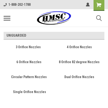
1-888-202-1788
UNGUARDED
3 Orifice Nozzles
4 Orifice Nozzles
6 Orifice Nozzles
8 Orifice 82 degree Nozzles
Circular Pattern Nozzles
Dual Orifice Nozzles
Single Orifice Nozzles