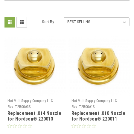
Sort By:
Hot Melt Supply Company LLC
Hot Melt Supply Company LLC
Sku:
T2B00A3S
Sku:
T2B00A1S
Replacement .014 Nozzle
Replacement .010 Nozzle
for Nordson® 220013
for Nordson® 220011