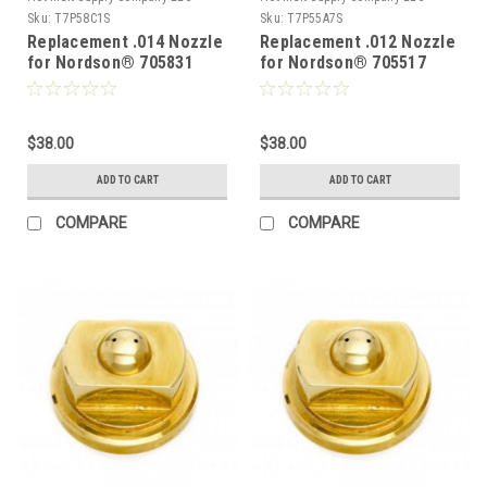
Sku:
T7P58C1S
Sku:
T7P55A7S
Replacement .014 Nozzle
Replacement .012 Nozzle
for Nordson® 705831
for Nordson® 705517
$38.00
$38.00
ADD TO CART
ADD TO CART
COMPARE
COMPARE