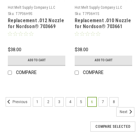
Hot Melt Supply Company LLC
Hot Melt Supply Company LLC
Sku:
T7P36H9S
Sku:
T7P36H1S
Replacement .012 Nozzle
Replacement .010 Nozzle
for Nordson® 703669
for Nordson® 703661
$38.00
$38.00
ADD TO CART
ADD TO CART
COMPARE
COMPARE
1
2
3
4
5
6
7
8
Previous
Next
COMPARE SELECTED