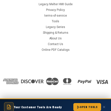
Legacy Melter HMI Guide
Privacy Policy
terms-of-service
Tools
Legacy Series
Shipping & Returns
About Us
Contact Us
Online PDF Catalogs
Your Customer Tools Are Ready
©
2026
Hot Melt Supply Company LLC
|
Sitemap
|
OPEN TOOLS
Premium
BigCommerce
Theme by
Lone Star Templates