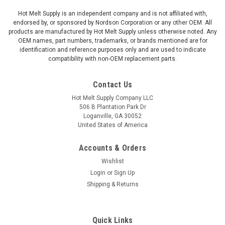
Hot Melt Supply is an independent company and is not affiliated with,
endorsed by, or sponsored by Nordson Corporation or any other OEM. All
products are manufactured by Hot Melt Supply unless otherwise noted. Any
OEM names, part numbers, trademarks, or brands mentioned are for
identification and reference purposes only and are used to indicate
compatibility with non-OEM replacement parts.
Contact Us
Hot Melt Supply Company LLC
506 B Plantation Park Dr
Loganville, GA 30052
United States of America
Accounts & Orders
Wishlist
Login
or
Sign Up
Shipping & Returns
Quick Links