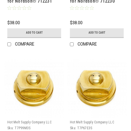
for Nordson® 712231
for Nordson® 712230
$38.00
$38.00
ADD TO CART
ADD TO CART
COMPARE
COMPARE
Hot Melt Supply Company LLC
Hot Melt Supply Company LLC
Sku:
T7P99M3S
Sku:
T7P67E3S