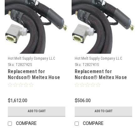
Hot Melt Supply Company LLC
Hot Melt Supply Company LLC
Sku:
T2B27K2S
Sku:
T2B27K1S
Replacement for
Replacement for
Nordson® Meltex Hose
Nordson® Meltex Hose
222772
222771
$1,612.00
$506.00
ADD TO CART
ADD TO CART
COMPARE
COMPARE