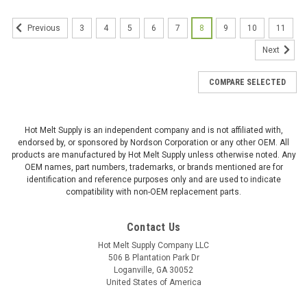
3
4
5
6
7
8
9
10
11
Previous
Next
COMPARE SELECTED
Hot Melt Supply is an independent company and is not affiliated with,
endorsed by, or sponsored by Nordson Corporation or any other OEM. All
products are manufactured by Hot Melt Supply unless otherwise noted. Any
OEM names, part numbers, trademarks, or brands mentioned are for
identification and reference purposes only and are used to indicate
compatibility with non-OEM replacement parts.
Contact Us
Hot Melt Supply Company LLC
506 B Plantation Park Dr
Loganville, GA 30052
United States of America