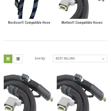
Nordson® Compatible Hose
Meltex® Compatible Hoses
Sort By: