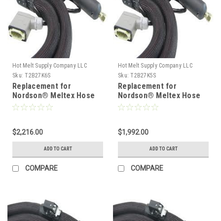
Hot Melt Supply Company LLC
Hot Melt Supply Company LLC
Sku:
T2B27K6S
Sku:
T2B27K5S
Replacement for
Replacement for
Nordson® Meltex Hose
Nordson® Meltex Hose
222776
222775
$2,216.00
$1,992.00
ADD TO CART
ADD TO CART
COMPARE
COMPARE