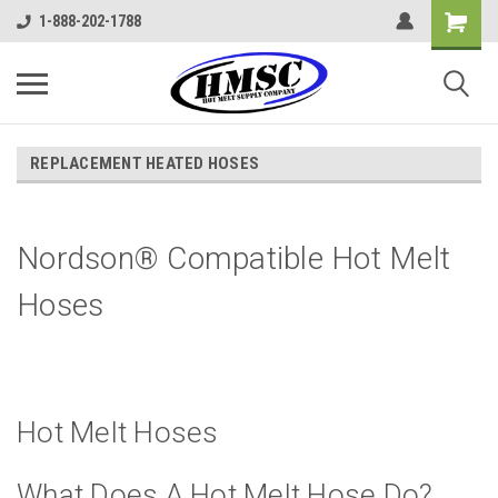
1-888-202-1788
REPLACEMENT HEATED HOSES
Nordson® Compatible Hot Melt
Hoses
Hot Melt Hoses
What Does A Hot Melt Hose Do?