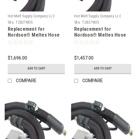
Hot Melt Supply Company LLC
Hot Melt Supply Company LLC
Sku:
T2B27M3S
Sku:
T2B27M2S
Replacement for
Replacement for
Nordson® Meltex Hose
Nordson® Meltex Hose
222783
222782
$1,696.00
$1,457.00
ADD TO CART
ADD TO CART
COMPARE
COMPARE