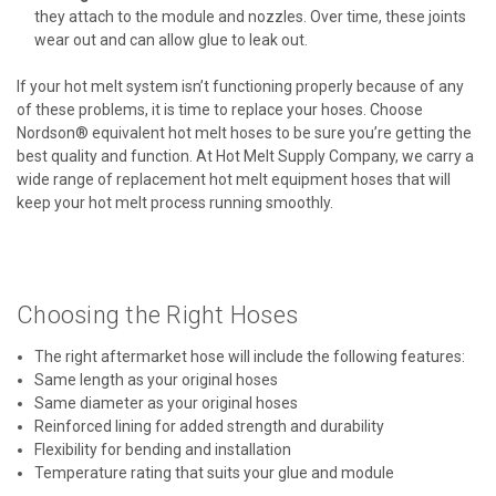
they attach to the module and nozzles. Over time, these joints
wear out and can allow glue to leak out.
If your hot melt system isn’t functioning properly because of any
of these problems, it is time to replace your hoses. Choose
Nordson® equivalent hot melt hoses to be sure you’re getting the
best quality and function. At Hot Melt Supply Company, we carry a
wide range of replacement hot melt equipment hoses that will
keep your hot melt process running smoothly.
Choosing the Right Hoses
The right aftermarket hose will include the following features:
Same length as your original hoses
Same diameter as your original hoses
Reinforced lining for added strength and durability
Flexibility for bending and installation
Temperature rating that suits your glue and module