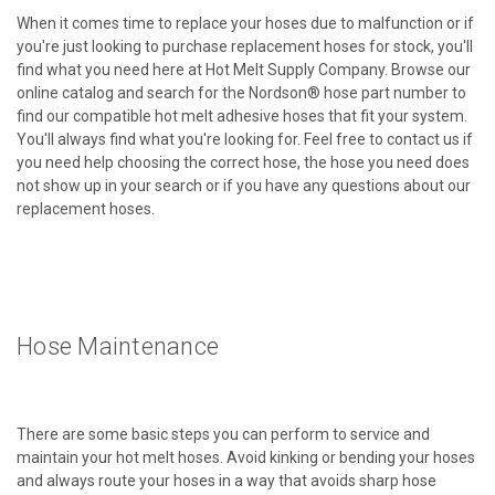
When it comes time to replace your hoses due to malfunction or if
you're just looking to purchase replacement hoses for stock, you'll
find what you need here at Hot Melt Supply Company. Browse our
online catalog and search for the Nordson® hose part number to
find our compatible hot melt adhesive hoses that fit your system.
You'll always find what you're looking for. Feel free to contact us if
you need help choosing the correct hose, the hose you need does
not show up in your search or if you have any questions about our
replacement hoses.
Hose Maintenance
There are some basic steps you can perform to service and
maintain your hot melt hoses. Avoid kinking or bending your hoses
and always route your hoses in a way that avoids sharp hose