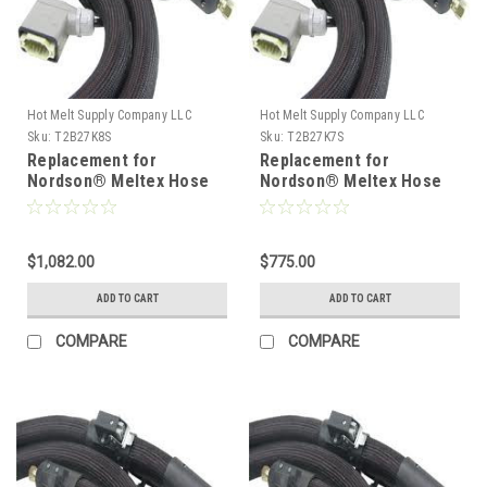
Hot Melt Supply Company LLC
Hot Melt Supply Company LLC
Sku:
T2B27K8S
Sku:
T2B27K7S
Replacement for
Replacement for
Nordson® Meltex Hose
Nordson® Meltex Hose
222778
222777
$1,082.00
$775.00
ADD TO CART
ADD TO CART
COMPARE
COMPARE