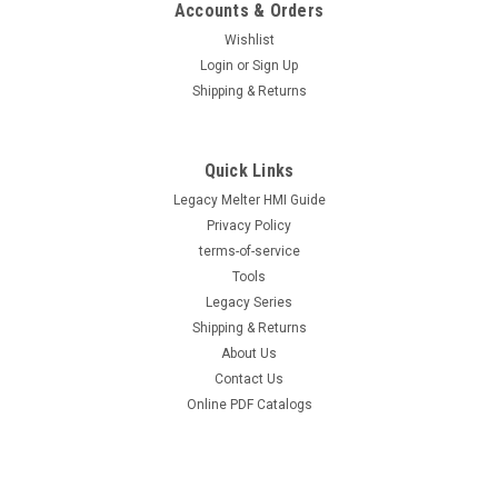
Accounts & Orders
Wishlist
Login
or
Sign Up
Shipping & Returns
Quick Links
Legacy Melter HMI Guide
Privacy Policy
terms-of-service
Tools
Legacy Series
Shipping & Returns
About Us
Contact Us
Online PDF Catalogs