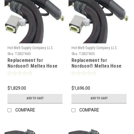
Hot Melt Supply Company LLC
Hot Melt Supply Company LLC
Sku:
T2B27K4S
Sku:
T2B27K3S
Replacement for
Replacement for
Nordson® Meltex Hose
Nordson® Meltex Hose
222774
222773
$1,829.00
$1,696.00
ADD TO CART
ADD TO CART
COMPARE
COMPARE