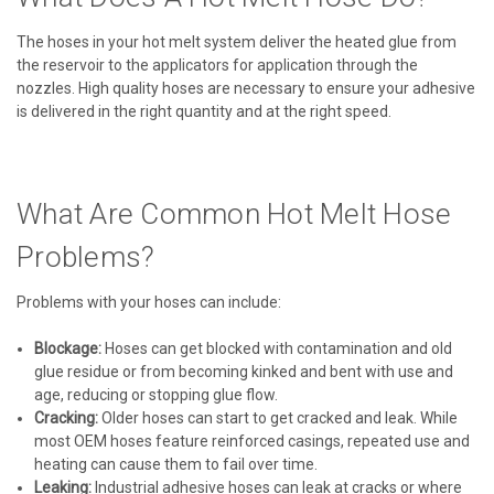
The hoses in your hot melt system deliver the heated glue from
the reservoir to the applicators for application through the
nozzles. High quality hoses are necessary to ensure your adhesive
is delivered in the right quantity and at the right speed.
What Are Common Hot Melt Hose
Problems?
Problems with your hoses can include:
Blockage:
Hoses can get blocked with contamination and old
glue residue or from becoming kinked and bent with use and
age, reducing or stopping glue flow.
Cracking:
Older hoses can start to get cracked and leak. While
most OEM hoses feature reinforced casings, repeated use and
heating can cause them to fail over time.
Leaking:
Industrial adhesive hoses can leak at cracks or where