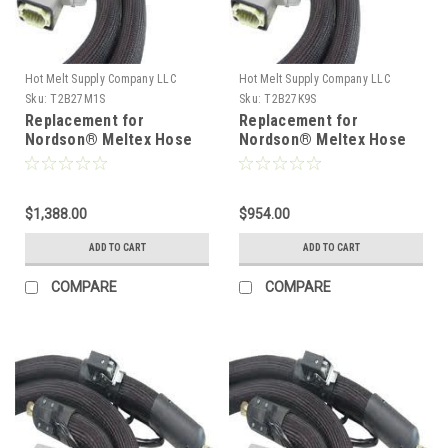
Hot Melt Supply Company LLC
Hot Melt Supply Company LLC
Sku:
T2B27M1S
Sku:
T2B27K9S
Replacement for
Replacement for
Nordson® Meltex Hose
Nordson® Meltex Hose
222781
222779
$1,388.00
$954.00
ADD TO CART
ADD TO CART
COMPARE
COMPARE