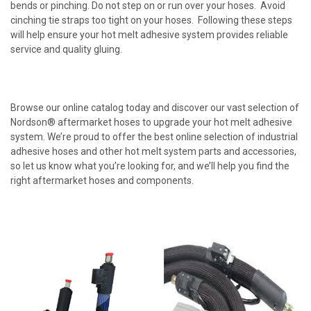
bends or pinching. Do not step on or run over your hoses. Avoid
cinching tie straps too tight on your hoses. Following these steps
will help ensure your hot melt adhesive system provides reliable
service and quality gluing.
Browse our online catalog today and discover our vast selection of
Nordson® aftermarket hoses to upgrade your hot melt adhesive
system. We’re proud to offer the best online selection of industrial
adhesive hoses and other hot melt system parts and accessories,
so let us know what you’re looking for, and we’ll help you find the
right aftermarket hoses and components.