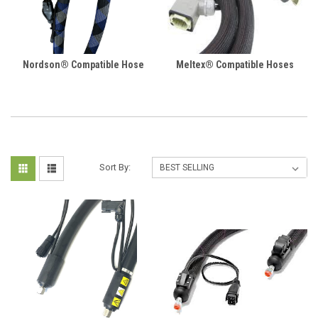
Nordson® Compatible Hose
Meltex® Compatible Hoses
Sort By: