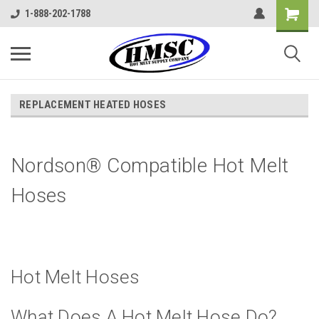
1-888-202-1788
REPLACEMENT HEATED HOSES
Nordson® Compatible Hot Melt
Hoses
Hot Melt Hoses
What Does A Hot Melt Hose Do?