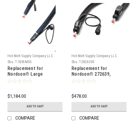
Hot Melt Supply Company LLC
Hot Melt Supply Company LLC
Sku:
T1B95M0S
Sku:
T2K26C9S
Replacement for
Replacement for
Nordson® Large
Nordson® 272639,
diameter hose 129580
Heated Hot melt Hose
$1,184.00
$478.00
ADD TO CART
ADD TO CART
COMPARE
COMPARE