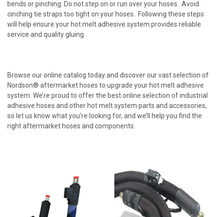
bends or pinching. Do not step on or run over your hoses. Avoid
cinching tie straps too tight on your hoses. Following these steps
will help ensure your hot melt adhesive system provides reliable
service and quality gluing.
Browse our online catalog today and discover our vast selection of
Nordson® aftermarket hoses to upgrade your hot melt adhesive
system. We’re proud to offer the best online selection of industrial
adhesive hoses and other hot melt system parts and accessories,
so let us know what you’re looking for, and we’ll help you find the
right aftermarket hoses and components.