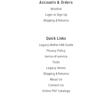
Accounts & Orders
Wishlist
Login
or
Sign Up
Shipping & Returns
Quick Links
Legacy Melter HMI Guide
Privacy Policy
terms-of-service
Tools
Legacy Series
Shipping & Returns
About Us
Contact Us
Online PDF Catalogs