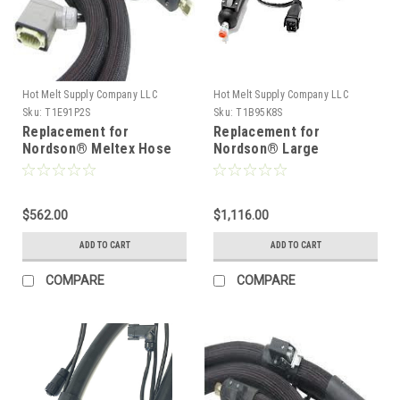
Hot Melt Supply Company LLC
Hot Melt Supply Company LLC
Sku:
T1E91P2S
Sku:
T1B95K8S
Replacement for
Replacement for
Nordson® Meltex Hose
Nordson® Large
149102
diameter hose 129578
$562.00
$1,116.00
ADD TO CART
ADD TO CART
COMPARE
COMPARE