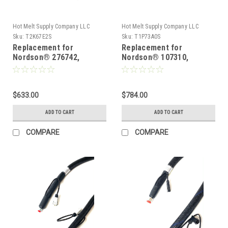
Hot Melt Supply Company LLC
Hot Melt Supply Company LLC
Sku:
T2K67E2S
Sku:
T1P73A0S
Replacement for
Replacement for
Nordson® 276742,
Nordson® 107310,
Heated Hot melt Hose
Heated Hot melt Hose
$633.00
$784.00
ADD TO CART
ADD TO CART
COMPARE
COMPARE