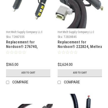
Hot Melt Supply Company LLC
Hot Melt Supply Company LLC
Sku:
T2K67E0S
Sku:
T2B28B4S
Replacement for
Replacement for
Nordson® 276740,
Nordson® 222824, Meltex
Heated Hot melt Hose
TC120-8-PT100 Heated
hot melt hose for
nonwovens
$365.00
$2,624.00
ADD TO CART
ADD TO CART
COMPARE
COMPARE