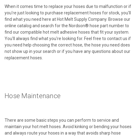
When it comes time to replace your hoses due to malfunction or if
you're just looking to purchase replacement hoses for stock, you'll
find what you need here at Hot Melt Supply Company. Browse our
online catalog and search for the Nordson® hose part number to
find our compatible hot melt adhesive hoses that fit your system.
You'll always find what you're looking for. Feel free to contact us if
you need help choosing the correct hose, the hose you need does
not show up in your search or if you have any questions about our
replacement hoses.
Hose Maintenance
There are some basic steps you can perform to service and
maintain your hot melt hoses. Avoid kinking or bending your hoses
and always route your hoses in a way that avoids sharp hose