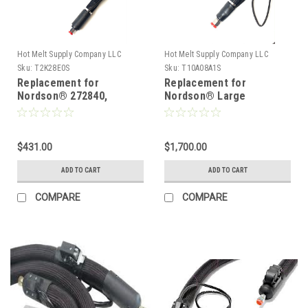
Hot Melt Supply Company LLC
Hot Melt Supply Company LLC
Sku:
T2K28E0S
Sku:
T10A08A1S
Replacement for
Replacement for
Nordson® 272840,
Nordson® Large
Heated Hot melt Hose
diameter hose 1010811
$431.00
$1,700.00
ADD TO CART
ADD TO CART
COMPARE
COMPARE