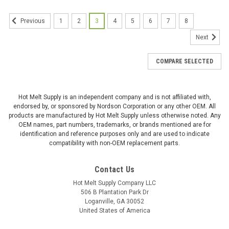
1
2
3
4
5
6
7
8
Previous
Next
COMPARE SELECTED
Hot Melt Supply is an independent company and is not affiliated with,
endorsed by, or sponsored by Nordson Corporation or any other OEM. All
products are manufactured by Hot Melt Supply unless otherwise noted. Any
OEM names, part numbers, trademarks, or brands mentioned are for
identification and reference purposes only and are used to indicate
compatibility with non-OEM replacement parts.
Contact Us
Hot Melt Supply Company LLC
506 B Plantation Park Dr
Loganville, GA 30052
United States of America