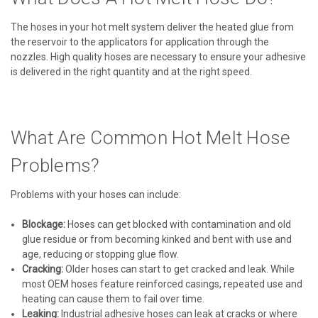
The hoses in your hot melt system deliver the heated glue from
the reservoir to the applicators for application through the
nozzles. High quality hoses are necessary to ensure your adhesive
is delivered in the right quantity and at the right speed.
What Are Common Hot Melt Hose
Problems?
Problems with your hoses can include:
Blockage:
Hoses can get blocked with contamination and old
glue residue or from becoming kinked and bent with use and
age, reducing or stopping glue flow.
Cracking:
Older hoses can start to get cracked and leak. While
most OEM hoses feature reinforced casings, repeated use and
heating can cause them to fail over time.
Leaking:
Industrial adhesive hoses can leak at cracks or where