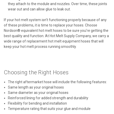
they attach to the module and nozzles. Over time, these joints
wear out and can allow glue to leak out.
If your hot melt system isn’t functioning properly because of any
of these problems, it is time to replace your hoses. Choose
Nordson® equivalent hot melt hoses to be sure you’re getting the
best quality and function. At Hot Melt Supply Company, we carry a
wide range of replacement hot melt equipment hoses that will
keep your hot melt process running smoothly.
Choosing the Right Hoses
The right aftermarket hose will include the following features:
Same length as your original hoses
Same diameter as your original hoses
Reinforced lining for added strength and durability
Flexibility for bending and installation
Temperature rating that suits your glue and module