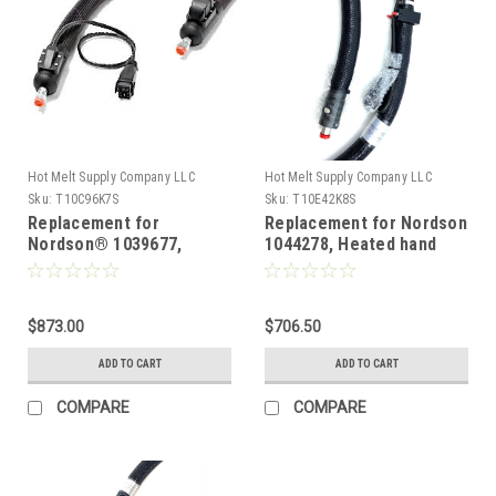
Hot Melt Supply Company LLC
Hot Melt Supply Company LLC
Sku:
T10C96K7S
Sku:
T10E42K8S
Replacement for
Replacement for Nordson
Nordson® 1039677,
1044278, Heated hand
Heated Hot melt Hose
gun hose for AD31 16ft
120vAC 12ft
Hose
$873.00
$706.50
ADD TO CART
ADD TO CART
COMPARE
COMPARE