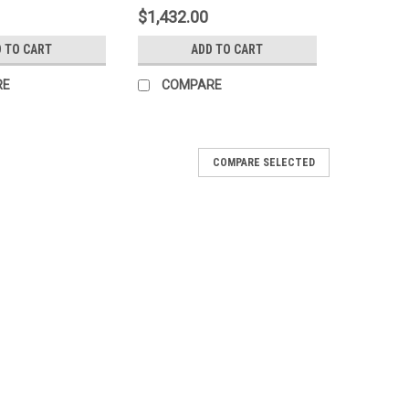
$1,432.00
 TO CART
ADD TO CART
RE
COMPARE
COMPARE SELECTED