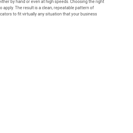
either by hand or even at high speeds. Choosing the right
apply. The result is a clean, repeatable pattern of
tors to fit virtually any situation that your business