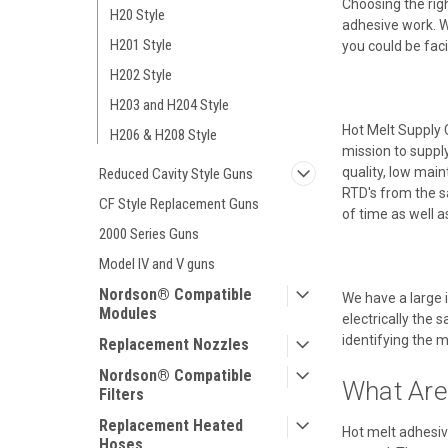
Choosing the righ
H20 Style
adhesive work. Wh
H201 Style
you could be fac
H202 Style
H203 and H204 Style
Hot Melt Supply 
H206 & H208 Style
mission to suppl
quality, low mai
Reduced Cavity Style Guns
RTD's from the s
CF Style Replacement Guns
of time as well 
2000 Series Guns
Model IV and V guns
Nordson® Compatible
We have a large 
Modules
electrically the 
identifying the m
Replacement Nozzles
Nordson® Compatible
What Are
Filters
Replacement Heated
Hot melt adhesiv
Hoses