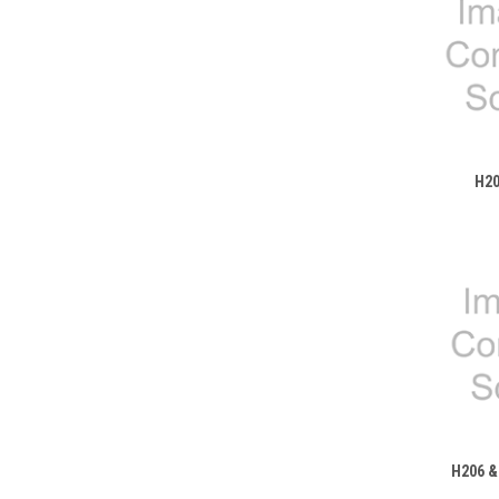
H20
H206 &