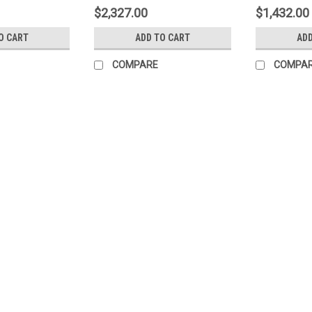
$2,327.00
$1,432.00
O CART
ADD TO CART
ADD
COMPARE
COMPA