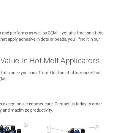
ts and performs as well as OEM — yet at a fraction of the
t apply adhesive in dots or beads, you’ll find it in our
alue In Hot Melt Applicators
d at a price you can afford. Our line of aftermarket hot
EM.
 exceptional customer care. Contact us today to order
y and maximize productivity.