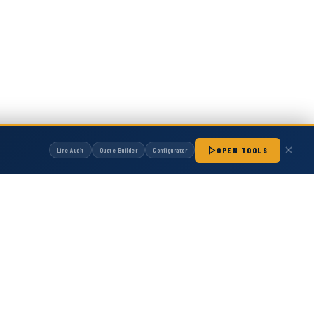
OPEN TOOLS
Line Audit
Quote Builder
Configurator
manufactured by Hot Melt Supply unless otherwise noted. Any OEM names, part
patibility with non-OEM replacement parts.