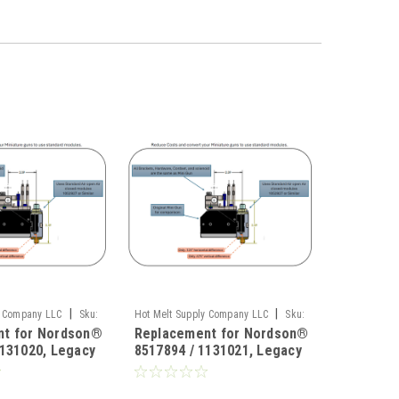
|
|
y Company LLC
Sku:
Hot Melt Supply Company LLC
Sku:
nt for Nordson®
Replacement for Nordson®
HMS-0008-71
1131020, Legacy
8517894 / 1131021, Legacy
rsion
Mini Conversion