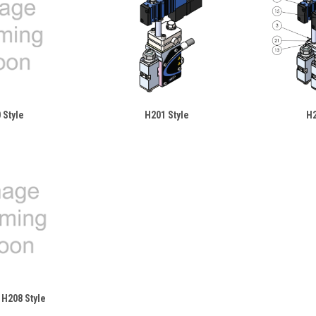
 Style
H201 Style
H2
 H208 Style