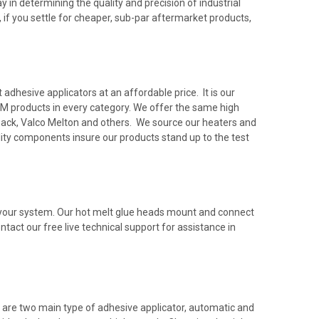
 in determining the quality and precision of industrial
 if you settle for cheaper, sub-par aftermarket products,
dhesive applicators at an affordable price. It is our
M products in every category. We offer the same high
rback, Valco Melton and others. We source our heaters and
ty components insure our products stand up to the test
h your system. Our hot melt glue heads mount and connect
ntact our free live technical support for assistance in
 are two main type of adhesive applicator, automatic and