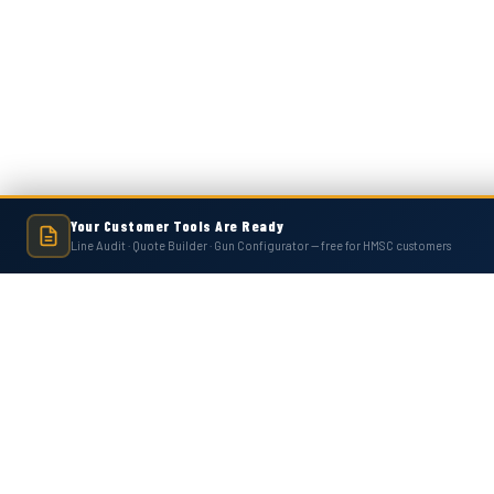
Your Customer Tools Are Ready
Line Audit · Quote Builder · Gun Configurator — free for HMSC customers
Hot Melt Supply is an independent company and is not affiliated with, endo
numbers, trademarks, or brands mentioned 
Contact Us
Accounts
Hot Melt Supply Company LLC
Wishlist
506 B Plantation Park Dr
Login
or
Si
Loganville, GA 30052
Shipping & 
United States of America