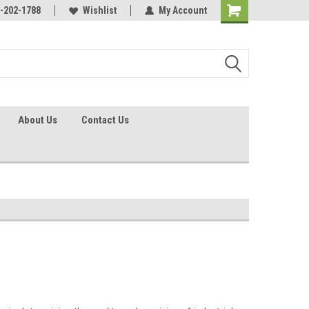
identification.
-202-1788
Call - 1 - 888-202-1788
Wishlist
My Account
About Us
Contact Us