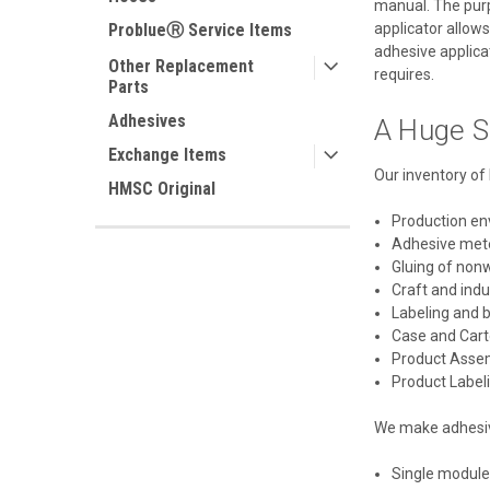
manual. The purpo
applicator allows
ProblueⓇ Service Items
adhesive applicat
Other Replacement
requires.
Parts
Adhesives
A Huge S
Exchange Items
Our inventory of 
HMSC Original
Production e
Adhesive met
Gluing of non
Craft and ind
Labeling and 
Case and Cart
Product Asse
Product Label
We make adhesive
Single module