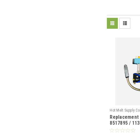
Hot Melt Supply C
Replacement
T85A78N5S.
8517895 / 113
II Gun