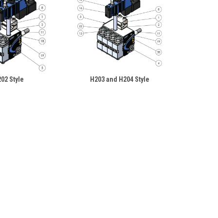
02 Style
H203 and H204 Style