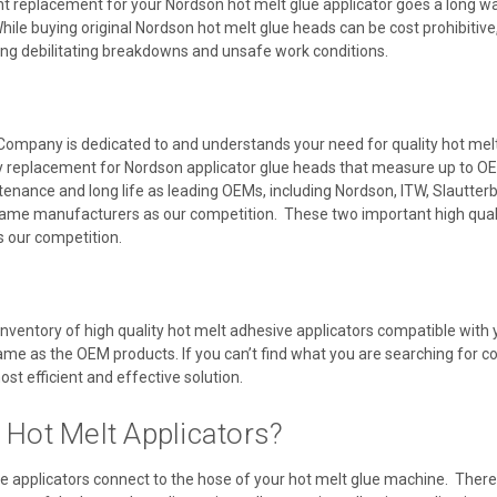
t replacement for your Nordson hot melt glue applicator goes a long way
ile buying original Nordson hot melt glue heads can be cost prohibitive,
ing debilitating breakdowns and unsafe work conditions.
Company is dedicated to and understands your need for quality hot melt a
y replacement for Nordson applicator glue heads that measure up to OE
ntenance and long life as leading OEMs, including Nordson, ITW, Slautte
ame manufacturers as our competition. These two important high quali
as our competition.
inventory of high quality hot melt adhesive applicators compatible wit
same as the OEM products. If you can’t find what you are searching for co
ost efficient and effective solution.
 Hot Melt Applicators?
e applicators connect to the hose of your hot melt glue machine. There