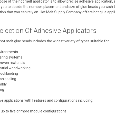
se of the hot melt applicator is to allow precise adhesive application, 
 you to decide the number, placement and size of glue beads you wish to 
ion that you can rely on. Hot Melt Supply Company offers hot glue applica
election Of Adhesive Applicators
hot melt glue heads includes the widest variety of types suitable for:
nvironments
ering systems
woven materials
ustrial woodworking
bookbinding
on sealing
mbly
ing
 applications with features and configurations including:
 up to five or more module configurations