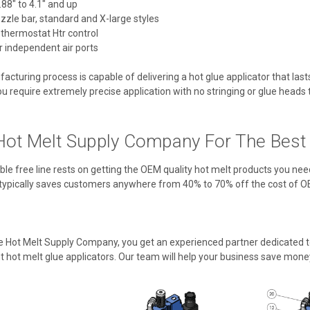
88" to 4.1" and up
ozzle bar, standard and X-large styles
 thermostat Htr control
 independent air ports
cturing process is capable of delivering a hot glue applicator that las
u require extremely precise application with no stringing or glue heads tha
ot Melt Supply Company For The Best V
ble free line rests on getting the OEM quality hot melt products you nee
typically saves customers anywhere from 40% to 70% off the cost of O
Hot Melt Supply Company, you get an experienced partner dedicated to
 hot melt glue applicators. Our team will help your business save mone