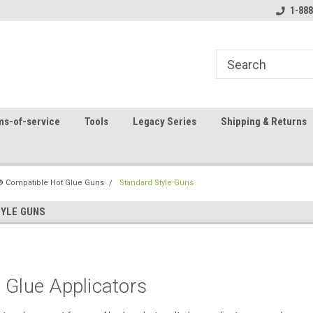
8
Welcome to the #1 Online Parts
Contact us for part 
1-888
Store!
ms-of-service
Tools
Legacy Series
Shipping & Returns
 Compatible Hot Glue Guns
Standard Style Guns
YLE GUNS
 Glue Applicators