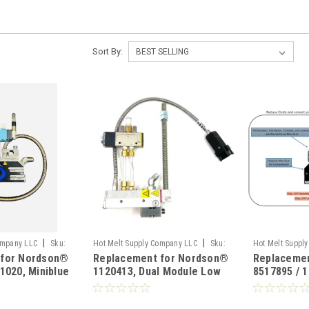
Sort By:
|
|
ompany LLC
Sku:
Hot Melt Supply Company LLC
Sku:
Hot Melt Suppl
 for Nordson®
Replacement for Nordson®
Replaceme
T11B04A3S
HMS-0008-70
1020, Miniblue
1120413, Dual Module Low
8517895 / 
Profile Gun
Mini Conve