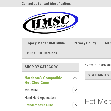
ne Parts
Contact us for part identification.
Call - 1 - 888-202-178
Legacy Melter HMI Guide
Privacy Policy
ter
Online PDF Catalogs
Home
Nordson®
SHOP BY CATEGORY
STANDARD ST
Nordson® Compatible
Hot Glue Guns
Miniature
Hand Held Applicators
Hot Melt
Standard Style Guns