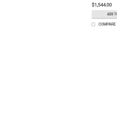
$1,544.00
ADD T
COMPARE