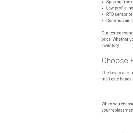
Spacing from .
Low profile, n
RTD sensor or
Common air or
Our tested manufa
price. Whether yo
inventory.
Choose H
The key to a trou
melt glue heads 
When you choose 
your replacement