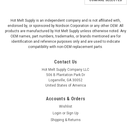
Hot Melt Supply is an independent company and is not affiliated with,
endorsed by, or sponsored by Nordson Corporation or any other OEM. All
products are manufactured by Hot Melt Supply unless otherwise noted. Any
OEM names, part numbers, trademarks, or brands mentioned are for
identification and reference purposes only and are used to indicate
compatibility with non-OEM replacement parts.
Contact Us
Hot Melt Supply Company LLC
506 B Plantation Park Dr
Loganville, GA 30052
United States of America
Accounts & Orders
Wishlist
Login
or
Sign Up
Shipping & Returns