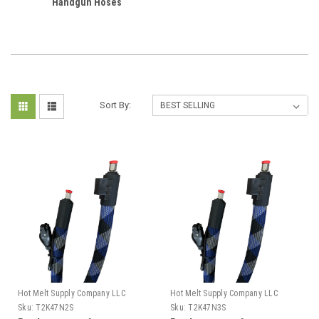
Handgun Hoses
Sort By:
Hot Melt Supply Company LLC
Hot Melt Supply Company LLC
Sku:
T2K47N2S
Sku:
T2K47N3S