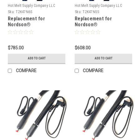
Hot Melt Supply Company LLC
Hot Melt Supply Company LLC
Sku:
T2K47N6S
Sku:
T2K47N5S
Replacement for
Replacement for
Nordson®
Nordson®
274796/1131759, Heated
274795/1131756, Heated
Hot melt Hose
Hot melt Hose
$785.00
$608.00
ADD TO CART
ADD TO CART
COMPARE
COMPARE