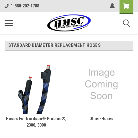
1-888-202-1788
STANDARD DIAMETER REPLACEMENT HOSES
Hoses For Nordson® Problue®,
Other-Hoses
2300, 3000