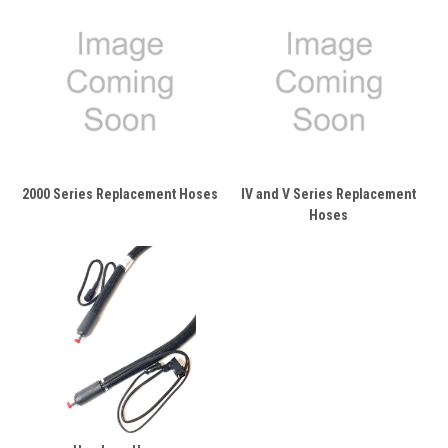
2000 Series Replacement Hoses
IV and V Series Replacement
Hoses