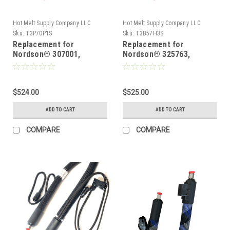
Hot Melt Supply Company LLC
Hot Melt Supply Company LLC
Sku:
T3P70P1S
Sku:
T3B57H3S
Replacement for
Replacement for
Nordson® 307001,
Nordson® 325763,
Heated Hot melt Hose
Heated Hot melt Hose
$524.00
$525.00
ADD TO CART
ADD TO CART
COMPARE
COMPARE