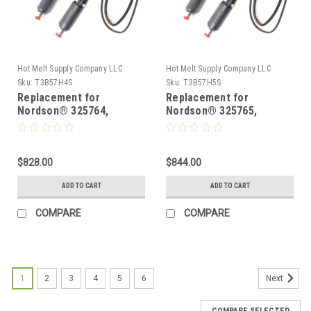
Hot Melt Supply Company LLC
Hot Melt Supply Company LLC
Sku:
T3B57H4S
Sku:
T3B57H5S
Replacement for
Replacement for
Nordson® 325764,
Nordson® 325765,
Heated Hot melt Hose
Heated Hot melt Hose
$828.00
$844.00
ADD TO CART
ADD TO CART
COMPARE
COMPARE
1
2
3
4
5
6
Next
COMPARE SELECTED