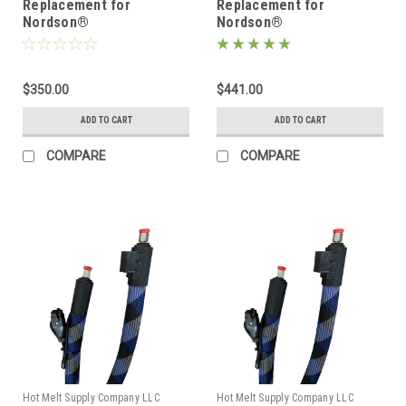
Replacement for
Replacement for
Nordson®
Nordson®
274792/1131748, Heated
274793/1131751, Heated
Hot melt Hose
Hot melt Hose
$350.00
$441.00
ADD TO CART
ADD TO CART
COMPARE
COMPARE
Hot Melt Supply Company LLC
Hot Melt Supply Company LLC