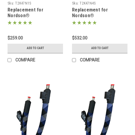
Sku:
T2K47N1S
Sku:
T2K47N4S
Replacement for
Replacement for
Nordson®
Nordson®
274791/1131745, Heated
274794/1131753, Heated
Hot melt Hose
Hot melt Hose
$259.00
$532.00
ADD TO CART
ADD TO CART
COMPARE
COMPARE