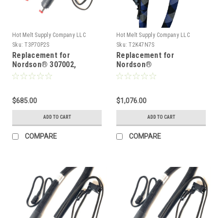
Hot Melt Supply Company LLC
Hot Melt Supply Company LLC
Sku:
T3P70P2S
Sku:
T2K47N7S
Replacement for
Replacement for
Nordson® 307002,
Nordson®
Heated Hot melt Hose
274797/1131762, Heated
Hot melt Hose
$685.00
$1,076.00
ADD TO CART
ADD TO CART
COMPARE
COMPARE