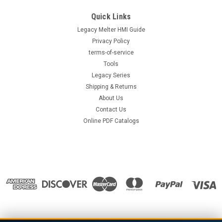
Quick Links
Legacy Melter HMI Guide
Privacy Policy
terms-of-service
Tools
Legacy Series
Shipping & Returns
About Us
Contact Us
Online PDF Catalogs