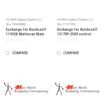
Hot Melt Supply Company LLC
Hot Melt Supply Company LLC
Sku:
TR1A99B8S
Sku:
T1C17P9S
Exchange for Nordson®
Exchange for Nordson®
119928 Multiscan Main
131709 2300 control
Control Board
Board
COMPARE
COMPARE