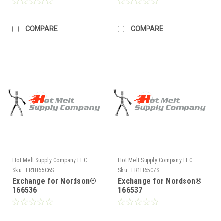
COMPARE
COMPARE
Hot Melt Supply Company LLC
Hot Melt Supply Company LLC
Sku:
TR1H65C6S
Sku:
TR1H65C7S
Exchange for Nordson®
Exchange for Nordson®
166536
166537