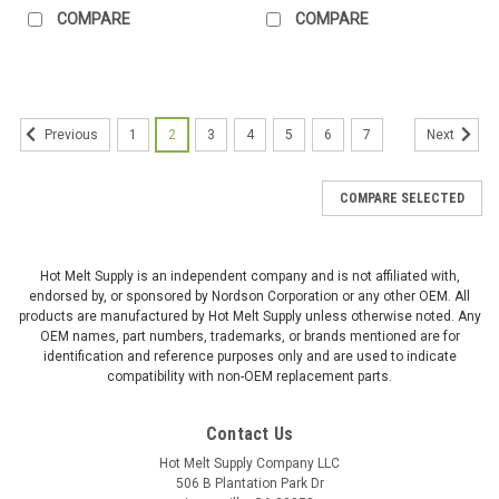
COMPARE
COMPARE
1
2
3
4
5
6
7
Previous
Next
COMPARE SELECTED
Hot Melt Supply is an independent company and is not affiliated with,
endorsed by, or sponsored by Nordson Corporation or any other OEM. All
products are manufactured by Hot Melt Supply unless otherwise noted. Any
OEM names, part numbers, trademarks, or brands mentioned are for
identification and reference purposes only and are used to indicate
compatibility with non-OEM replacement parts.
Contact Us
Hot Melt Supply Company LLC
506 B Plantation Park Dr