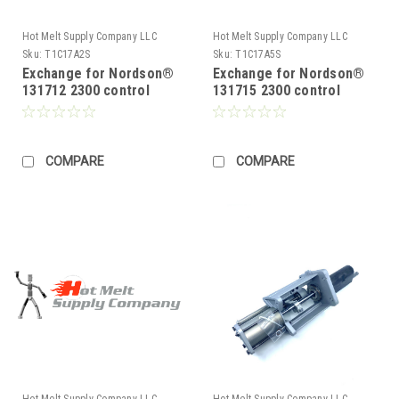
Hot Melt Supply Company LLC
Hot Melt Supply Company LLC
Sku:
T1C17A2S
Sku:
T1C17A5S
Exchange for Nordson®
Exchange for Nordson®
131712 2300 control
131715 2300 control
Board
Board
COMPARE
COMPARE
Hot Melt Supply Company LLC
Hot Melt Supply Company LLC