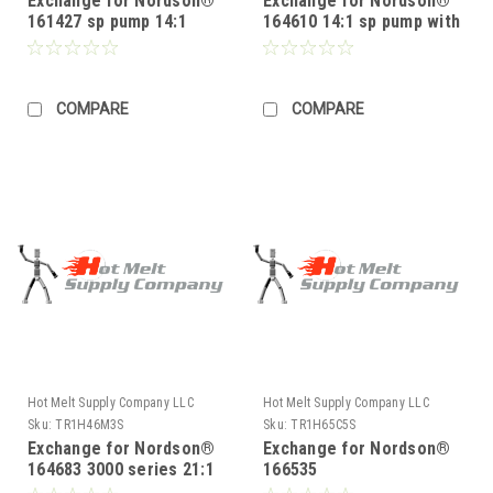
Exchange for Nordson®
Exchange for Nordson®
161427 sp pump 14:1
164610 14:1 sp pump with
solenoid 2300 series
COMPARE
COMPARE
Hot Melt Supply Company LLC
Hot Melt Supply Company LLC
Sku:
TR1H46M3S
Sku:
TR1H65C5S
Exchange for Nordson®
Exchange for Nordson®
164683 3000 series 21:1
166535
pump