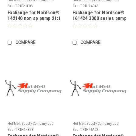
Sku:
TR1E21E0S
Sku:
TR1H14B4S
Exchange for Nordson®
Exchange for Nordson®
142140 non sp pump 21:1
161424 3000 series pump
14:1
COMPARE
COMPARE
Hot Melt Supply Company LLC
Hot Melt Supply Company LLC
Sku:
TR1H14B7S
Sku:
TR1H46A0S