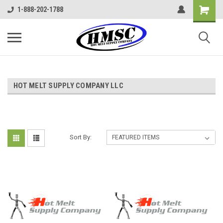
1-888-202-1788
HOT MELT SUPPLY COMPANY LLC
Sort By: