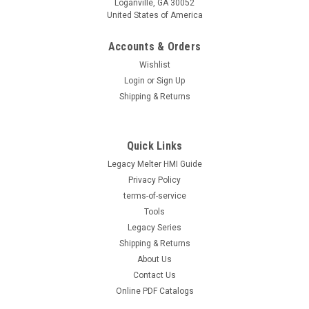
Loganville, GA 30052
United States of America
Accounts & Orders
Wishlist
Login
or
Sign Up
Shipping & Returns
Quick Links
Legacy Melter HMI Guide
Privacy Policy
terms-of-service
Tools
Legacy Series
Shipping & Returns
About Us
Contact Us
Online PDF Catalogs