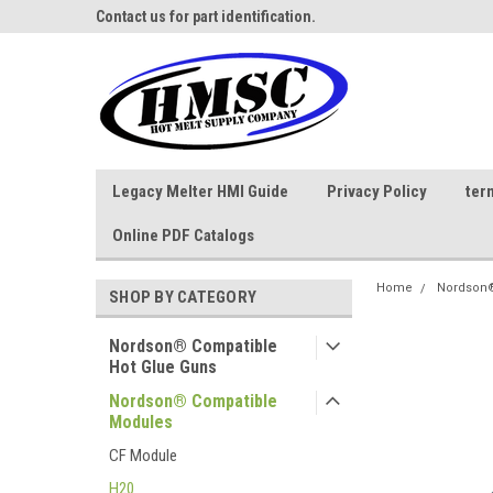
ne Parts
Contact us for part identification.
Call - 1 - 888-202-178
Legacy Melter HMI Guide
Privacy Policy
ter
Online PDF Catalogs
Home
Nordson®
SHOP BY CATEGORY
Nordson® Compatible
Hot Glue Guns
Nordson® Compatible
Modules
CF Module
H20