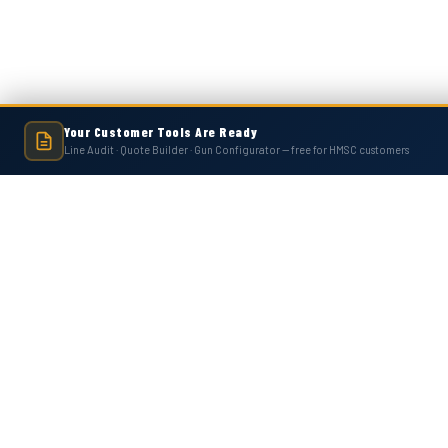
Your Customer Tools Are Ready
Line Audit · Quote Builder · Gun Configurator — free for HMSC customers
Hot Melt Supply is an independent company and is not affiliated with, endo
numbers, trademarks, or brands mentioned 
Contact Us
Accounts
Hot Melt Supply Company LLC
Wishlist
506 B Plantation Park Dr
Login
or
Si
Loganville, GA 30052
Shipping & 
United States of America