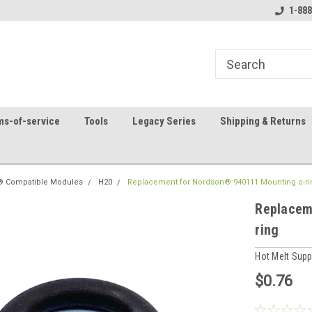
8
Welcome to the #1 Online Parts
Contact us for part 
1-888
Store!
ms-of-service
Tools
Legacy Series
Shipping & Returns
 Compatible Modules
H20
Replacement for Nordson® 940111 Mounting o-ri
Replacem
ring
Hot Melt Sup
$0.76