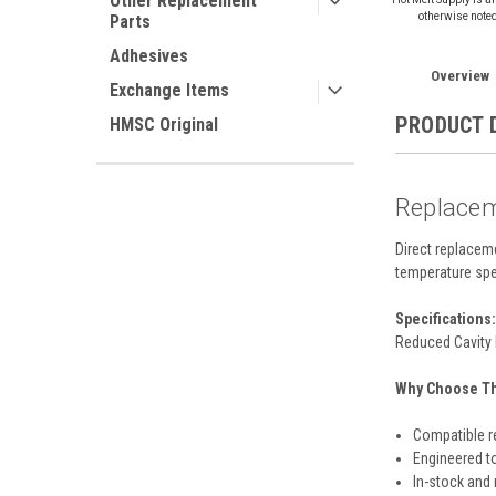
Other Replacement
otherwise note
Parts
Adhesives
Overview
Exchange Items
PRODUCT 
HMSC Original
Replacem
Direct replacem
temperature spe
Specifications:
Reduced Cavity 
Why Choose Thi
Compatible r
Engineered t
In-stock and