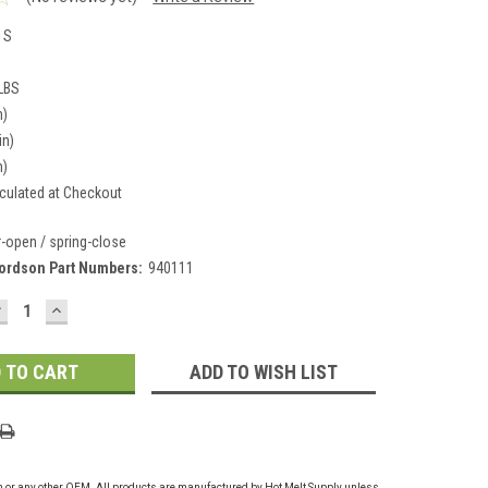
1S
 LBS
n)
in)
n)
culated at Checkout
r-open / spring-close
ordson Part Numbers:
940111
DECREASE
INCREASE
UANTITY:
QUANTITY:
ADD TO WISH LIST
on or any other OEM. All products are manufactured by Hot Melt Supply unless