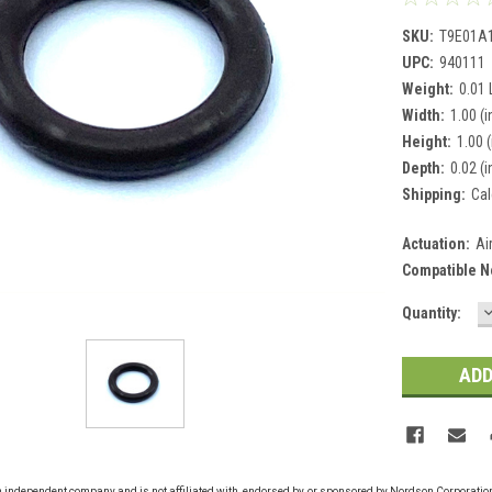
SKU:
T9E01A
UPC:
940111
Weight:
0.01
Width:
1.00 (i
Height:
1.00 (
Depth:
0.02 (i
Shipping:
Cal
Actuation:
Ai
Compatible N
Current
Quantity:
Q
Stock:
n independent company and is not affiliated with, endorsed by, or sponsored by Nordson Corporati