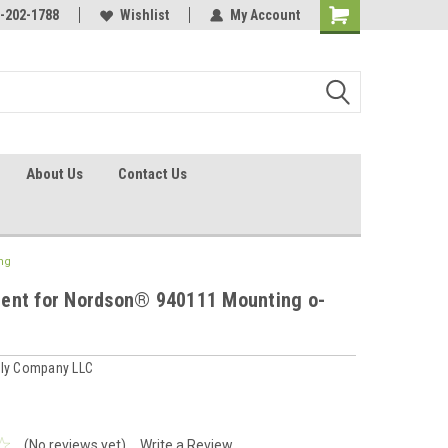
identification.
-202-1788
Call - 1 - 888-202-1788
Wishlist
My Account
About Us
Contact Us
ng
ent for Nordson® 940111 Mounting o-
ply Company LLC
(No reviews yet)
Write a Review