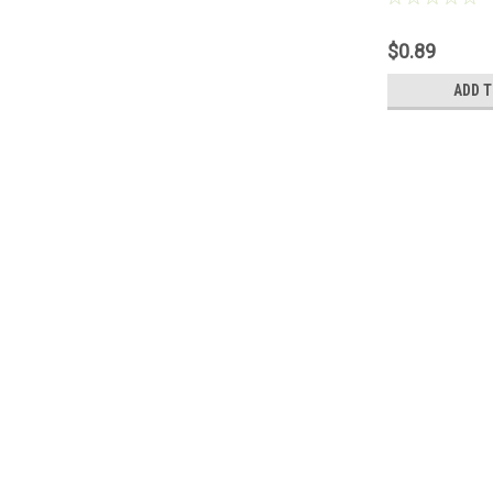
$0.89
ADD T