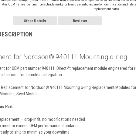
d. Any OEM names, part numbers, trademarks, or brands mentioned are for identification and refer
replacement parts.
Other Details
Reviews
DESCRIPTION
ent for Nordson® 940111 Mounting o-ring
ent for OEM part number 940111. Direct-fit replacement module engineered for 
cifications for seamless integration.
Replacement for Nordson® 940111 Mounting o-ring Replacement Modules for 
Modules, Swirl Module
s Part:
eplacement — drop-in fit, no modifications needed
o meet or exceed OEM performance standards
 ready to ship to minimize your downtime