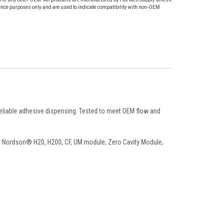
ence purposes only and are used to indicate compatibility with non-OEM
reliable adhesive dispensing. Tested to meet OEM flow and
Nordson® H20, H200, CF, UM module, Zero Cavity Module,