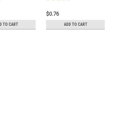
$0.76
$0.63
D TO CART
ADD TO CART