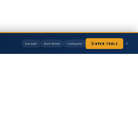
OPEN TOOLS
Line Audit
Quote Builder
Configurator
manufactured by Hot Melt Supply unless otherwise noted. Any OEM names, part
patibility with non-OEM replacement parts.