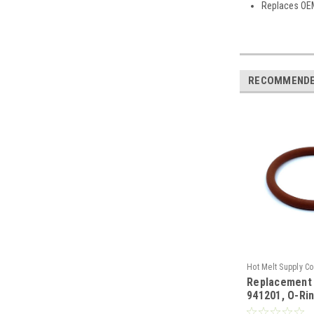
Replaces OE
RECOMMEND
Hot Melt Supply C
Replacement
T9E12P1S
941201, O-Ri