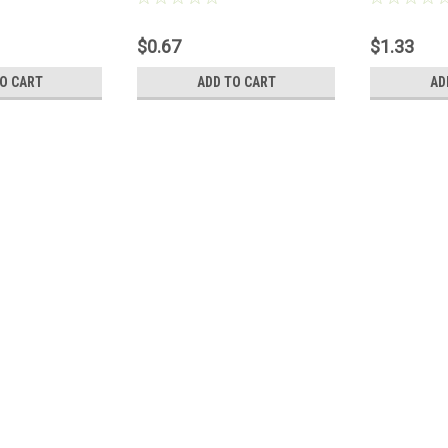
$0.67
$1.33
O CART
ADD TO CART
AD