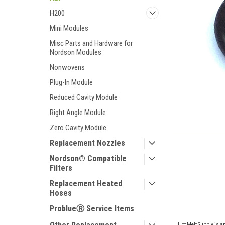
H200
Mini Modules
Misc Parts and Hardware for
Nordson Modules
Nonwovens
Plug-In Module
Reduced Cavity Module
Right Angle Module
Zero Cavity Module
Replacement Nozzles
Nordson® Compatible
Filters
ement
Replacement Heated
Hoses
ProblueⓇ Service Items
Hot Melt Supply is a