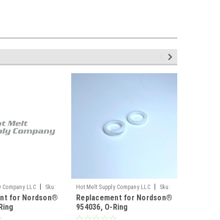
|
|
ly Company LLC
Sku:
Hot Melt Supply Company LLC
Sku:
Hot Melt S
nt for Nordson®
Replacement for Nordson®
Replace
T9F40C6S
T9E01N1S
Ring
954036, O-Ring
940191,