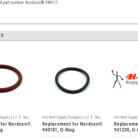
M part number: Nordson® 940111
ED
|
|
ompany LLC
Sku:
Hot Melt Supply Company LLC
Sku:
Hot Melt Supp
 for Nordson®
Replacement for Nordson®
Replaceme
T9E01M1S
T9E12C0S
ng
940181, O-Ring
941230, O-