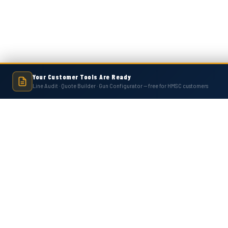
Your Customer Tools Are Ready
Line Audit · Quote Builder · Gun Configurator — free for HMSC customers
Hot Melt Supply is an independent company and is not affiliated with, endo
numbers, trademarks, or brands mentioned 
Contact Us
Accounts
Hot Melt Supply Company LLC
Wishlist
506 B Plantation Park Dr
Login
or
Si
Loganville, GA 30052
Shipping & 
United States of America