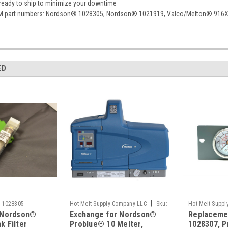
 ready to ship to minimize your downtime
M part numbers: Nordson® 1028305, Nordson® 1021919, Valco/Melton® 916
ED
|
:
1028305
Hot Melt Supply Company LLC
Sku:
Hot Melt Supp
 Nordson®
Exchange for Nordson®
Replaceme
T10B22C5S
T10B83P7S
k Filter
Problue® 10 Melter,
1028307, P