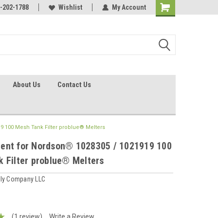
identification.
-202-1788
Call - 1 - 888-202-1788
Wishlist
My Account
About Us
Contact Us
 100 Mesh Tank Filter problue® Melters
ent for Nordson® 1028305 / 1021919 100
 Filter problue® Melters
ply Company LLC
(1 review)
Write a Review