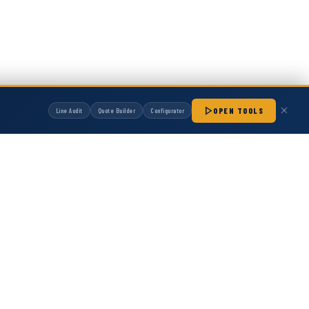
OPEN TOOLS
Line Audit
Quote Builder
Configurator
manufactured by Hot Melt Supply unless otherwise noted. Any OEM names, part
patibility with non-OEM replacement parts.