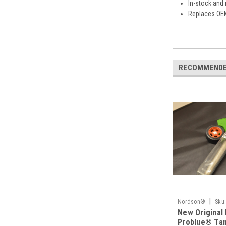
In-stock and
Replaces OE
RECOMMEND
|
Nordson®
Sku
New Original
Problue® Tan