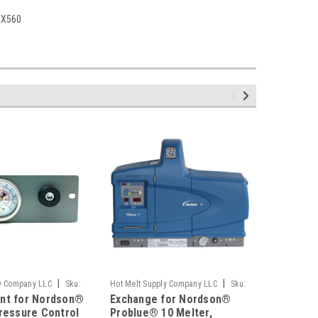
XX560
|
|
ly Company LLC
Sku:
Hot Melt Supply Company LLC
Sku:
Hot Melt S
nt for Nordson®
Exchange for Nordson®
Exchang
T10B22C4S
T10B22C1S
ressure Control
Problue® 10 Melter,
Problue