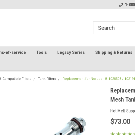
8
Welcome to the #1 Online Parts
Contact us for part 
1-888
Store!
ms-of-service
Tools
Legacy Series
Shipping & Returns
 Compatible Filters
Tank Filters
Replacement for Nordson® 1028305 / 1021919
Replacem
Mesh Tank
Hot Melt Sup
$73.00