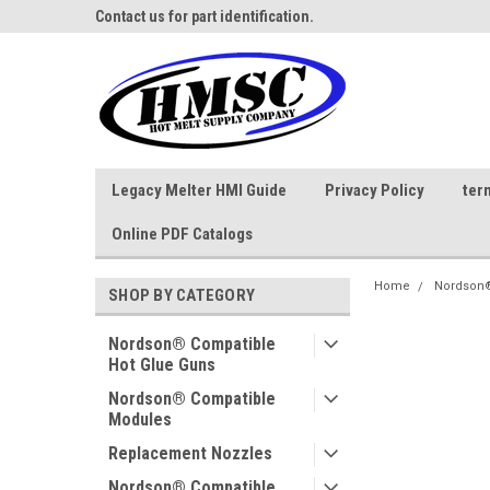
ne Parts
Contact us for part identification.
Call - 1 - 888-202-178
Legacy Melter HMI Guide
Privacy Policy
ter
Online PDF Catalogs
Home
Nordson®
SHOP BY CATEGORY
Nordson® Compatible
Hot Glue Guns
Nordson® Compatible
Modules
Replacement Nozzles
Nordson® Compatible