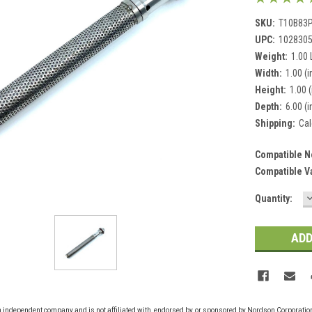
SKU:
T10B83
UPC:
102830
Weight:
1.00
Width:
1.00 (i
Height:
1.00 (
Depth:
6.00 (i
Shipping:
Cal
Compatible N
Compatible V
Current
Quantity:
Q
Stock:
n independent company and is not affiliated with, endorsed by, or sponsored by Nordson Corporati