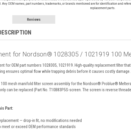
d. Any OEM names, part numbers, trademarks, or brands mentioned are for identification and refer
replacement parts.
Reviews
DESCRIPTION
ent for Nordson® 1028305 / 1021919 100 Mes
ent for OEM part numbers 1028305, 1021919. High-quality replacement filter 
ing ensures optimal flow while trapping debris before it causes costly damage.
100 mesh manifold filter screen assembly for the Nordson® Problue® Melters. H
only can be replaced (Part No. T10B83P5S-screen. The screen is reverse threade
s Part:
eplacement — drop-in fit, no modifications needed
o meet or exceed OEM performance standards