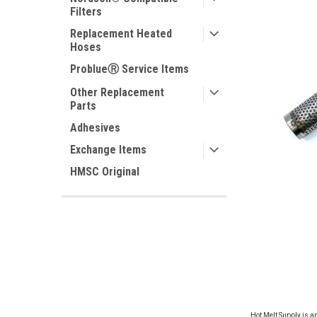
Filters
Replacement Heated
Hoses
ProblueⓇ Service Items
Other Replacement
Parts
Adhesives
Exchange Items
HMSC Original
ement
Hot Melt Supply is a