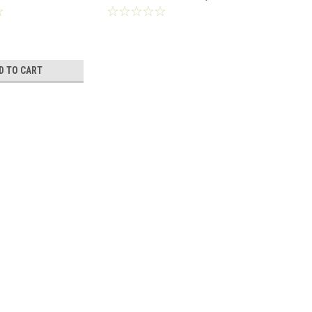
e® Series
1022234
D TO CART