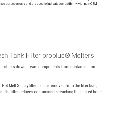
ence purposes only and are used to indicate compatibility with non-OEM
h Tank Filter problue® Melters
that protects downstream components from contamination.
ot Melt Supply filter can be removed from the filter bung
d. The filter reduces contaminants reaching the heated hose