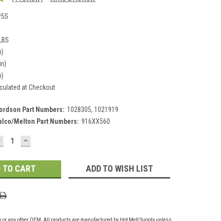
P5S
5
 LBS
n)
in)
n)
culated at Checkout
ordson Part Numbers:
1028305, 1021919
alco/Melton Part Numbers:
916XX560
DECREASE
INCREASE
UANTITY:
QUANTITY:
ADD TO WISH LIST
on or any other OEM. All products are manufactured by Hot Melt Supply unless