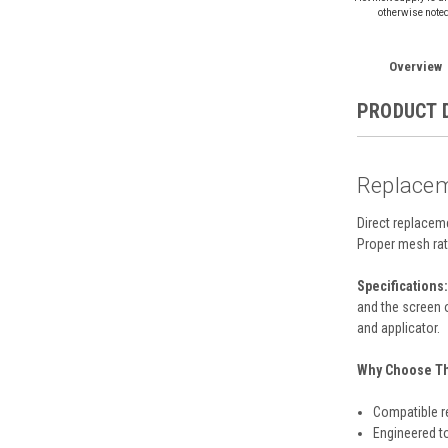
otherwise note
Overview
PRODUCT 
Replacem
Direct replacem
Proper mesh rat
Specifications:
and the screen 
and applicator.
Why Choose Thi
Compatible r
Engineered t