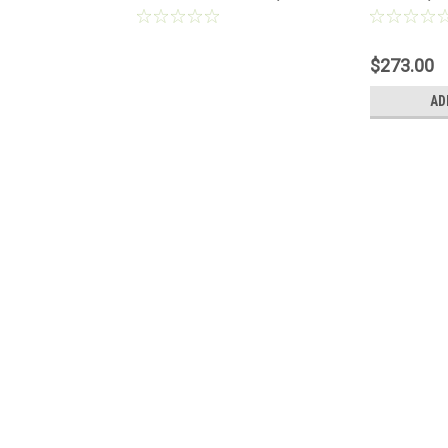
lue® Durablue
1022235
For Problu
Melters
$273.00
AD