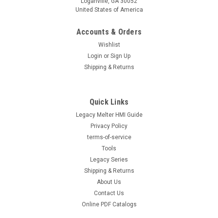
Loganville, GA 30052
United States of America
Accounts & Orders
Wishlist
Login
or
Sign Up
Shipping & Returns
Quick Links
Legacy Melter HMI Guide
Privacy Policy
terms-of-service
Tools
Legacy Series
Shipping & Returns
About Us
Contact Us
Online PDF Catalogs