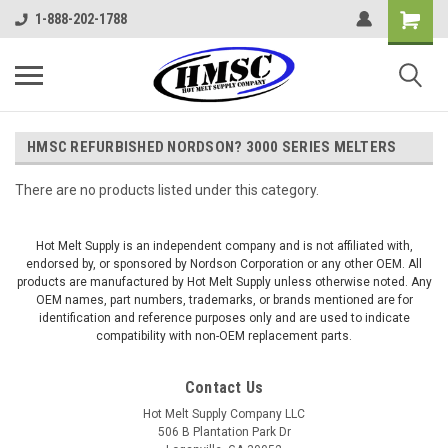
1-888-202-1788
HMSC REFURBISHED NORDSON? 3000 SERIES MELTERS
There are no products listed under this category.
Hot Melt Supply is an independent company and is not affiliated with,
endorsed by, or sponsored by Nordson Corporation or any other OEM. All
products are manufactured by Hot Melt Supply unless otherwise noted. Any
OEM names, part numbers, trademarks, or brands mentioned are for
identification and reference purposes only and are used to indicate
compatibility with non-OEM replacement parts.
Contact Us
Hot Melt Supply Company LLC
506 B Plantation Park Dr